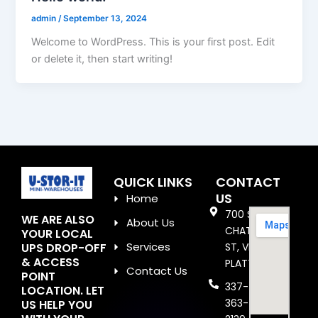
admin
/
September 13, 2024
Welcome to WordPress. This is your first post. Edit
or delete it, then start writing!
QUICK LINKS
CONTACT
US
Home
700 S
WE ARE ALSO
About Us
CHATAIGNIER
YOUR LOCAL
Services
UPS DROP-OFF
ST, VILLE
& ACCESS
PLATTE, LA
Contact Us
POINT
337-
LOCATION. LET
363-
US HELP YOU