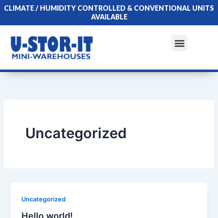
Skip
CLIMATE / HUMIDITY CONTROLLED & CONVENTIONAL UNITS
to
AVAILABLE
content
Menu
Uncategorized
Uncategorized
Hello world!